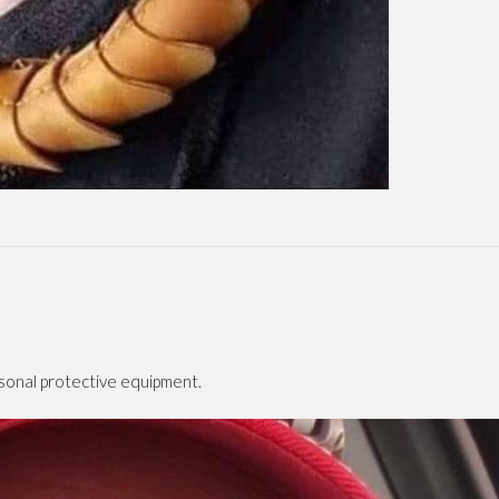
rsonal protective equipment.