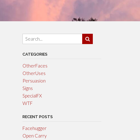
CATEGORIES
OtherFaces
OtherUses
Persuasion
Signs
SpecialFX
WTF
RECENT POSTS
Facehugger
Open Carry