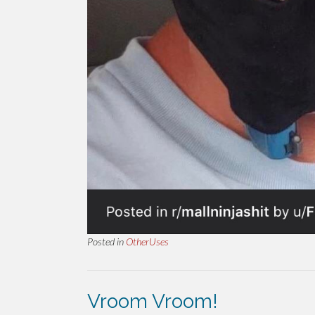
Posted in
OtherUses
Vroom Vroom!