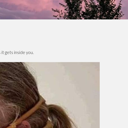
it gets inside you.