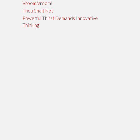
Vroom Vroom!
Thou Shalt Not
Powerful Thirst Demands Innovative
Thinking