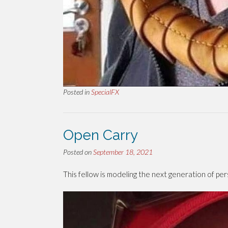
Posted in
SpecialFX
Open Carry
Posted on
September 18, 2021
This fellow is modeling the next generation of pe