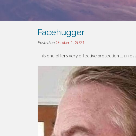
Facehugger
Posted on
October 1, 2021
This one offers very effective protection … unless 