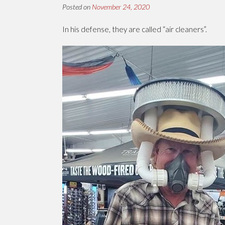
Posted on
November 24, 2020
In his defense, they are called “air cleaners”.