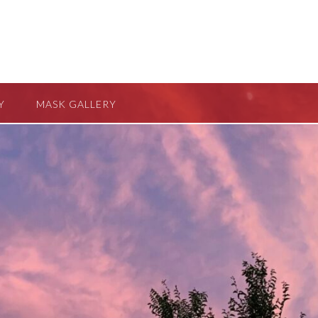
Y
MASK GALLERY